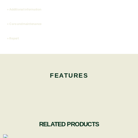
Additional information
Care and maintenance
Report
FEATURES
RELATED PRODUCTS