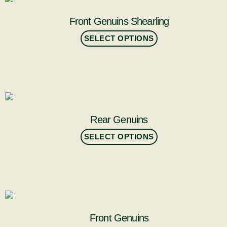
Front Genuins Shearling
SELECT OPTIONS
Rear Genuins
SELECT OPTIONS
Front Genuins