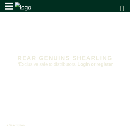
REAR GENUINS SHEARLING
*Exclusive sale to distributors.
Login or register
Description