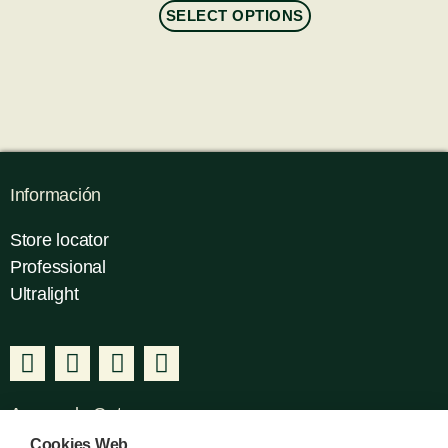
SELECT OPTIONS
Información
Store locator
Professional
Ultralight
Acerca de Gatusos
Cookies Web