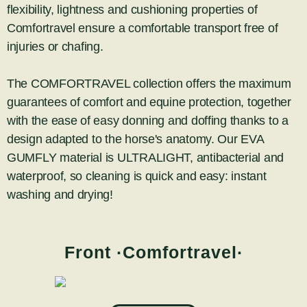
flexibility, lightness and cushioning properties of
Comfortravel ensure a comfortable transport free of
injuries or chafing.
The COMFORTRAVEL collection offers the maximum
guarantees of comfort and equine protection, together
with the ease of easy donning and doffing thanks to a
design adapted to the horse's anatomy. Our EVA
GUMFLY material is ULTRALIGHT, antibacterial and
waterproof, so cleaning is quick and easy: instant
washing and drying!
Front ·Comfortravel·