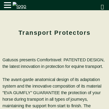
Transport Protectors
Gatusos presents Comfortravel: PATENTED DESIGN,
the latest innovation in protection for equine transport.
The avant-garde anatomical design of its adaptation
system and the innovative composition of its material
"EVA GUMFLY" GUARANTEE the protection of your
horse during transport in all types of journeys,
maintaining the support from start to finish. The