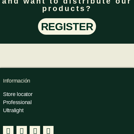
and want to distribute our
products?
REGISTER
Información
Store locator
Professional
Ultralight