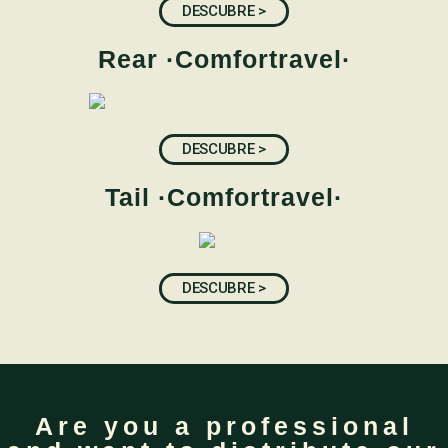
DESCUBRE >
Rear ·Comfortravel·
DESCUBRE >
Tail ·Comfortravel·
DESCUBRE >
Are you a professional