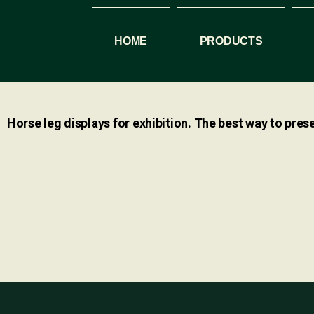
HOME
PRODUCTS
Horse leg displays for exhibition. The best way to prese