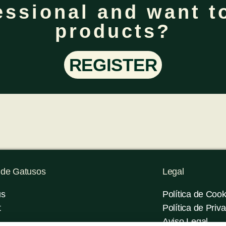
essional and want to
products?
REGISTER
 de Gatusos
Legal
us
Política de Cook
t
Política de Priv
Aviso Legal