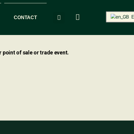
E
CONTACT
 point of sale or trade event.