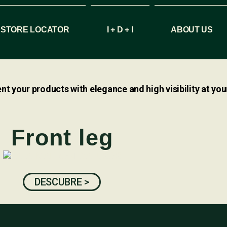
STORE LOCATOR
I + D + I
ABOUT US
nt your products with elegance and high visibility at your
Front leg
DESCUBRE >