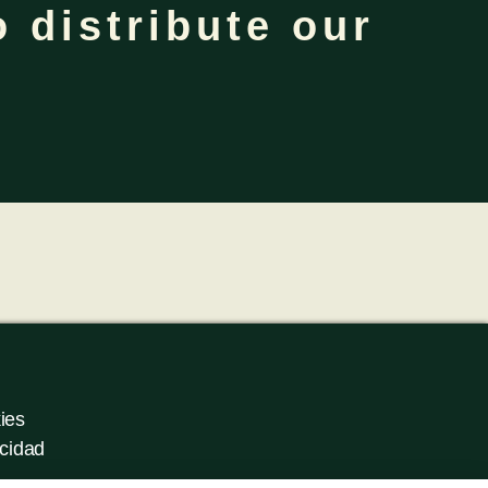
 distribute our
ies
acidad