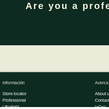
Are you a prof
Información
Acerca
Store locator
About 
Professional
Contac
Ultralight
I+D+I