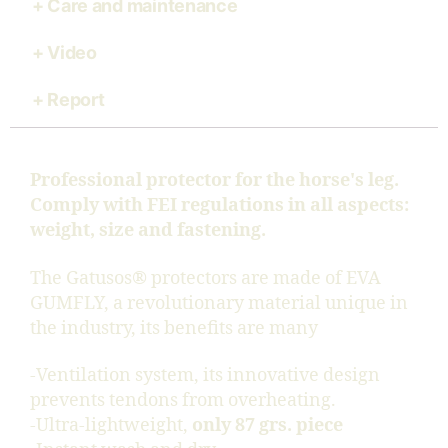
Care and maintenance
Video
Report
Professional protector for the horse's leg.
Comply with FEI regulations in all aspects:
weight, size and fastening.
The Gatusos® protectors are made of EVA
GUMFLY, a revolutionary material unique in
the industry, its benefits are many
-Ventilation system, its innovative design
prevents tendons from overheating.
-Ultra-lightweight,
only 87 grs. piece