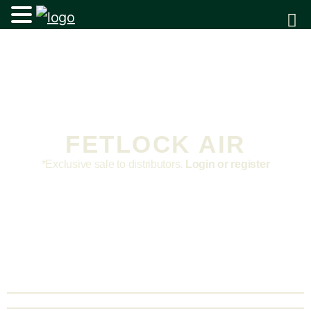
FETLOCK AIR
*Exclusive sale to distributors.
Login or register