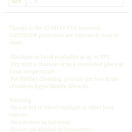
Size
L, XL
Thanks to the GUMFLY EVA material,
GATUSOS® protectors are extremely easy to
clean.
-Machine or hand washable at up to 30ºC.
-Dry with a chamois or in a ventilated place at
room temperature.
-For further cleaning, you can use two drops
of sodium hypochlorite (bleach).
Warning:
-Do not dry in direct sunlight or other heat
sources.
-Do not store in hot areas
-Do not use alcohol or derivatives.