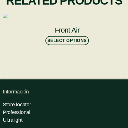
RELATED PRODUCTS
Front Air
SELECT OPTIONS
Información
Store locator
Professional
Ultralight