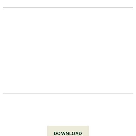
DOWNLOAD