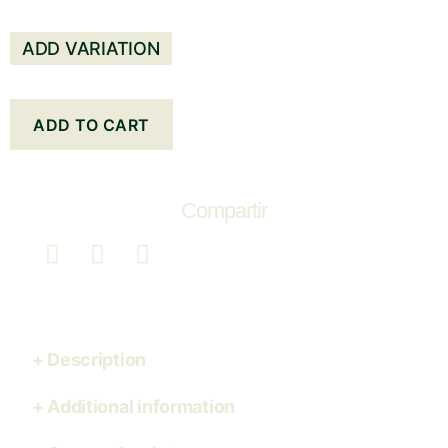
ADD VARIATION
ADD TO CART
Compartir
Description
Additional information