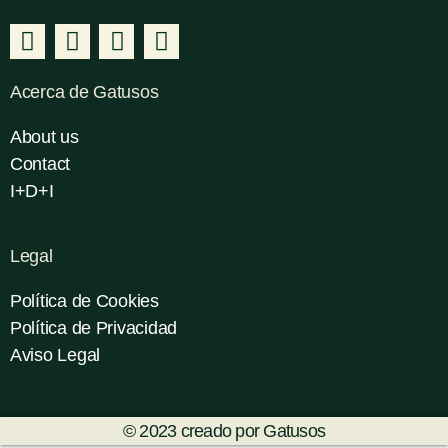
Acerca de Gatusos
About us
Contact
I+D+I
Legal
Política de Cookies
Política de Privacidad
Aviso Legal
© 2023 creado por Gatusos