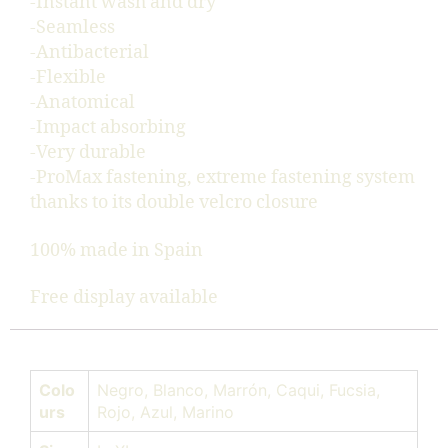
-Instant wash and dry
-Seamless
-Antibacterial
-Flexible
-Anatomical
-Impact absorbing
-Very durable
-ProMax fastening, extreme fastening system
thanks to its double velcro closure
100% made in Spain
Free display available
Colo
Negro, Blanco, Marrón, Caqui, Fucsia,
urs
Rojo, Azul, Marino