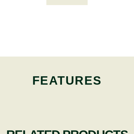
FEATURES