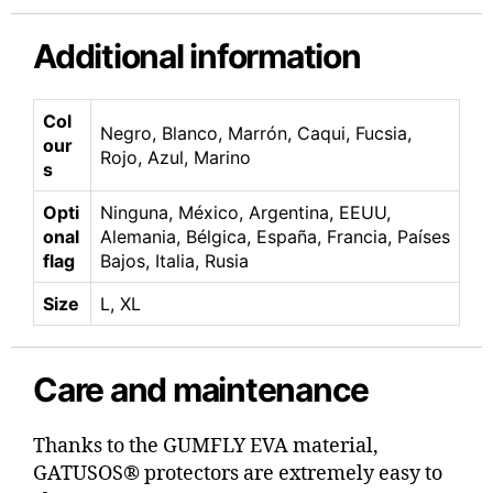
Additional information
Col
Negro, Blanco, Marrón, Caqui, Fucsia,
our
Rojo, Azul, Marino
s
Opti
Ninguna, México, Argentina, EEUU,
onal
Alemania, Bélgica, España, Francia, Países
flag
Bajos, Italia, Rusia
Size
L, XL
Care and maintenance
Thanks to the GUMFLY EVA material,
GATUSOS® protectors are extremely easy to