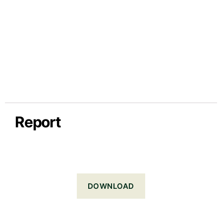
Report
DOWNLOAD