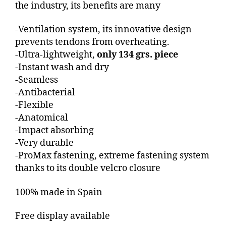
the industry, its benefits are many
-Ventilation system, its innovative design
prevents tendons from overheating.
-Ultra-lightweight,
only 134 grs. piece
-Instant wash and dry
-Seamless
-Antibacterial
-Flexible
-Anatomical
-Impact absorbing
-Very durable
-ProMax fastening, extreme fastening system
thanks to its double velcro closure
100% made in Spain
Free display available