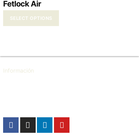
Fetlock Air
SELECT OPTIONS
Información
Store locator
Professional
Ultralight