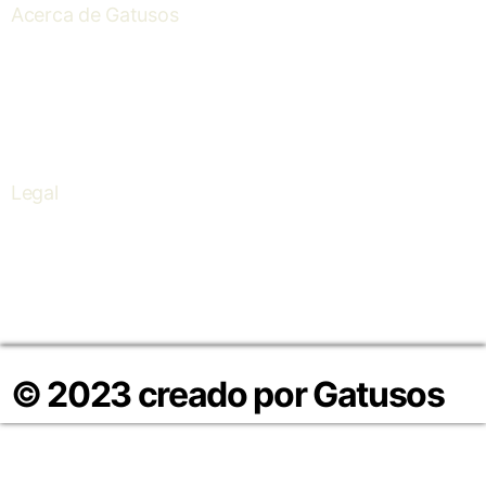
Acerca de Gatusos
About us
Contact
I+D+I
Legal
Política de Cookies
Política de Privacidad
Aviso Legal
© 2023 creado por Gatusos