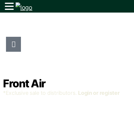
Front Air
*Exclusive sale to distributors.
Login or register