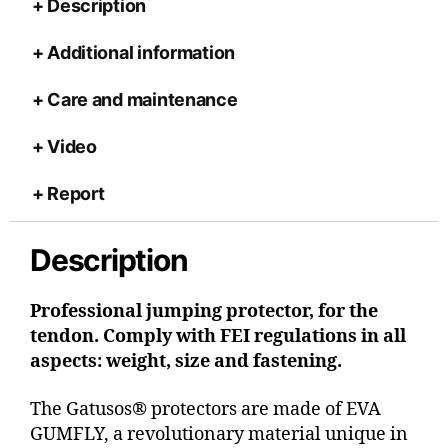
Description
Additional information
Care and maintenance
Video
Report
Description
Professional jumping protector, for the
tendon. Comply with FEI regulations in all
aspects: weight, size and fastening.
The Gatusos® protectors are made of EVA
GUMFLY, a revolutionary material unique in