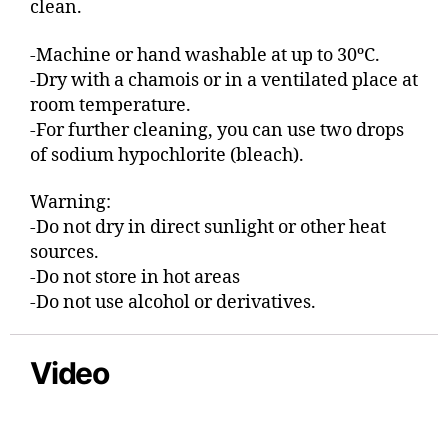
clean.
-Machine or hand washable at up to 30ºC.
-Dry with a chamois or in a ventilated place at
room temperature.
-For further cleaning, you can use two drops
of sodium hypochlorite (bleach).
Warning:
-Do not dry in direct sunlight or other heat
sources.
-Do not store in hot areas
-Do not use alcohol or derivatives.
Video