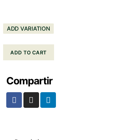
ADD VARIATION
ADD TO CART
Compartir