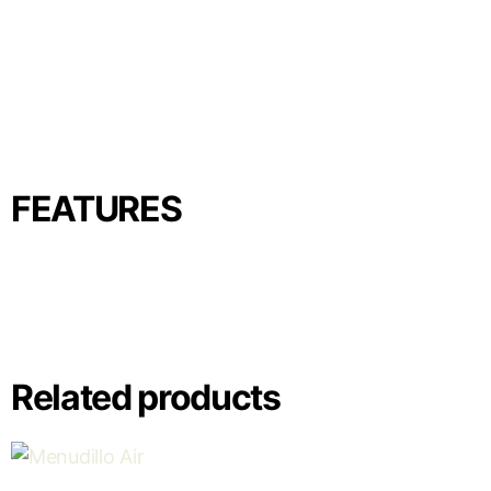
FEATURES
Related products