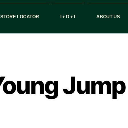
STORE LOCATOR
I + D + I
ABOUT US
 Young Jump