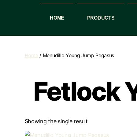
HOME
PRODUCTS
Home
/ Menudillo Young Jump Pegasus
Fetlock
Showing the single result