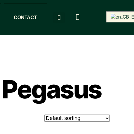
E
CONTACT
 Pegasus