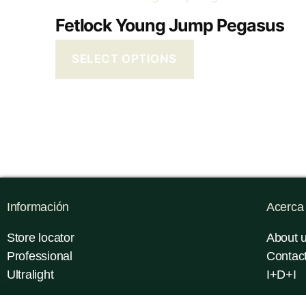
Fetlock Young Jump Pegasus
SELECT OPTIONS
Información
Acerca
Store locator
About 
Professional
Contac
Ultralight
I+D+I