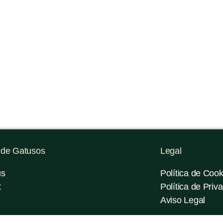
 de Gatusos
Legal
us
Política de Cook
t
Política de Priv
Aviso Legal